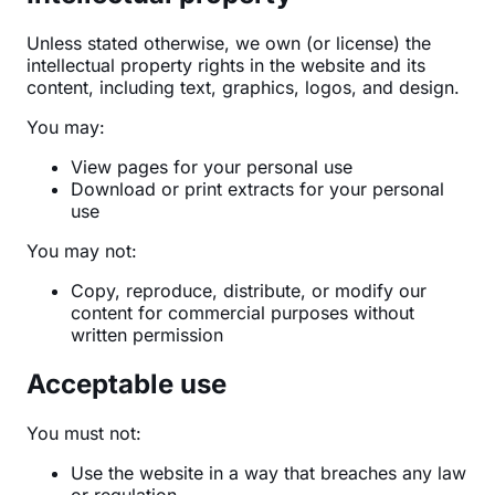
Unless stated otherwise, we own (or license) the
intellectual property rights in the website and its
content, including text, graphics, logos, and design.
You may:
View pages for your personal use
Download or print extracts for your personal
use
You may not:
Copy, reproduce, distribute, or modify our
content for commercial purposes without
written permission
Acceptable use
You must not:
Use the website in a way that breaches any law
or regulation