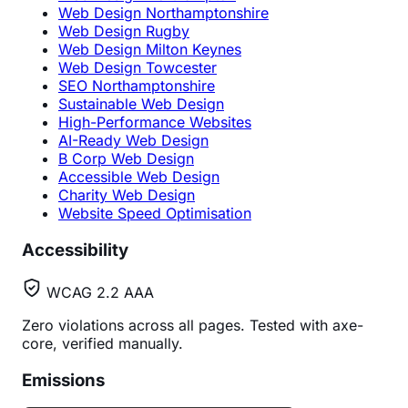
Web Design Northamptonshire
Web Design Rugby
Web Design Milton Keynes
Web Design Towcester
SEO Northamptonshire
Sustainable Web Design
High-Performance Websites
AI-Ready Web Design
B Corp Web Design
Accessible Web Design
Charity Web Design
Website Speed Optimisation
Accessibility
WCAG 2.2 AAA
Zero violations across all pages. Tested with axe-
core, verified manually.
Emissions