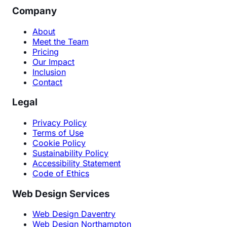
Company
About
Meet the Team
Pricing
Our Impact
Inclusion
Contact
Legal
Privacy Policy
Terms of Use
Cookie Policy
Sustainability Policy
Accessibility Statement
Code of Ethics
Web Design Services
Web Design Daventry
Web Design Northampton