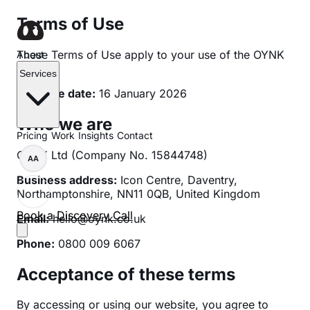
Terms of Use
These Terms of Use apply to your use of the OYNK
About
website.
Services
Effective date:
16 January 2026
Who we are
Pricing
Work
Insights
Contact
OYNK Ltd (Company No. 15844748)
AA
Business address:
Icon Centre, Daventry,
Northamptonshire, NN11 0QB, United Kingdom
Book a Discovery Call
Email:
hello@oynk.co.uk
Phone:
0800 009 6067
Acceptance of these terms
By accessing or using our website, you agree to