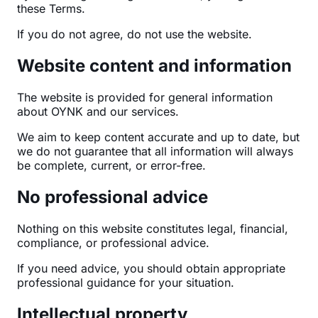
these Terms.
If you do not agree, do not use the website.
Website content and information
The website is provided for general information
about OYNK and our services.
We aim to keep content accurate and up to date, but
we do not guarantee that all information will always
be complete, current, or error-free.
No professional advice
Nothing on this website constitutes legal, financial,
compliance, or professional advice.
If you need advice, you should obtain appropriate
professional guidance for your situation.
Intellectual property