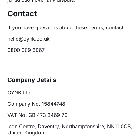
Contact
If you have questions about these Terms, contact:
hello@oynk.co.uk
0800 009 6067
Company Details
OYNK Ltd
Company No. 15844748
VAT No. GB 473 3469 70
Icon Centre, Daventry, Northamptonshire, NN11 0QB,
United Kingdom