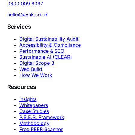
0800 009 6067
hello@oynk.co.uk
Services
Digital Sustainability Audit
Accessibility & Compliance
Performance & SEO
Sustainable AI (CLEAR)
Digital Scope 3
Web Build
How We Work
Resources
Insights
Whitepapers
Case Studies
P.E.E.R. Framework
Methodology
Free PEER Scanner