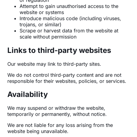
Attempt to gain unauthorised access to the
website or systems
Introduce malicious code (including viruses,
trojans, or similar)
Scrape or harvest data from the website at
scale without permission
Links to third-party websites
Our website may link to third-party sites.
We do not control third-party content and are not
responsible for their websites, policies, or services.
Availability
We may suspend or withdraw the website,
temporarily or permanently, without notice.
We are not liable for any loss arising from the
website being unavailable.