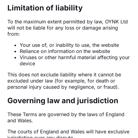
Limitation of liability
To the maximum extent permitted by law, OYNK Ltd
will not be liable for any loss or damage arising
from:
Your use of, or inability to use, the website
Reliance on information on the website
Viruses or other harmful material affecting your
device
This does not exclude liability where it cannot be
excluded under law (for example, for death or
personal injury caused by negligence, or fraud).
Governing law and jurisdiction
These Terms are governed by the laws of England
and Wales.
The courts of England and Wales will have exclusive
jurisdiction over any dispute.