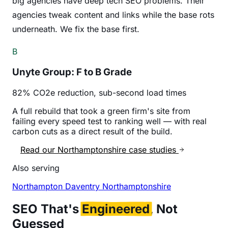
big agencies have deep tech SEO problems. Their
agencies tweak content and links while the base rots
underneath. We fix the base first.
B
Unyte Group: F to B Grade
82% CO2e reduction, sub-second load times
A full rebuild that took a green firm's site from
failing every speed test to ranking well — with real
carbon cuts as a direct result of the build.
Read our Northamptonshire case studies
Also serving
Northampton
Daventry
Northamptonshire
SEO That's
Engineered
, Not
Guessed