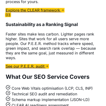
process for yours.
Explore the CLEAR framework
03
Sustainability as a Ranking Signal
Faster sites make less carbon. Lighter pages rank
higher. Sites that work for all users serve more
people. Our P.E.E.R. method tracks where speed,
green impact, and search rank overlap — because
they are the same goal, just measured in different
ways.
See our P.E.E.R. audit
What Our SEO Service Covers
Core Web Vitals optimisation (LCP, CLS, INP)
Technical SEO audit and remediation
Schema markup implementation (JSON-LD)
CLEAR AI readiness assessment