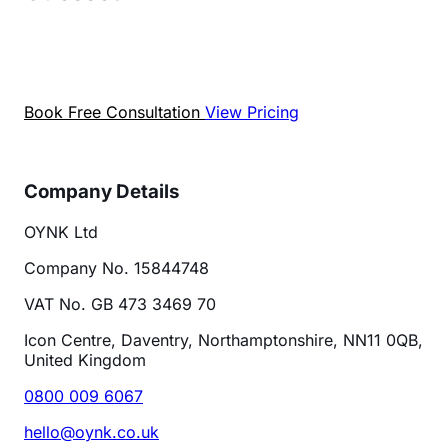
Book a free chat to talk about your SEO goals. We
will show you what is really holding your site back
— with data, not guesses.
Book Free Consultation
View Pricing
Company Details
OYNK Ltd
Company No. 15844748
VAT No. GB 473 3469 70
Icon Centre, Daventry, Northamptonshire, NN11 0QB,
United Kingdom
0800 009 6067
hello@oynk.co.uk