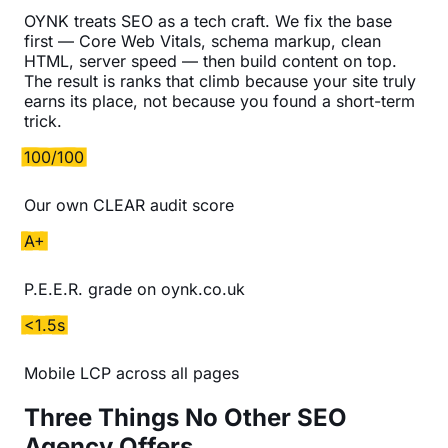
OYNK treats SEO as a tech craft. We fix the base
first — Core Web Vitals, schema markup, clean
HTML, server speed — then build content on top.
The result is ranks that climb because your site truly
earns its place, not because you found a short-term
trick.
100/100
Our own CLEAR audit score
A+
P.E.E.R. grade on oynk.co.uk
<1.5s
Mobile LCP across all pages
Three Things No Other SEO
Agency Offers