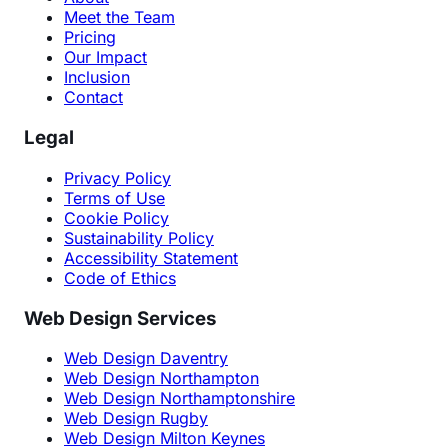
Meet the Team
Pricing
Our Impact
Inclusion
Contact
Legal
Privacy Policy
Terms of Use
Cookie Policy
Sustainability Policy
Accessibility Statement
Code of Ethics
Web Design Services
Web Design Daventry
Web Design Northampton
Web Design Northamptonshire
Web Design Rugby
Web Design Milton Keynes