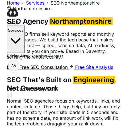
Home
Services
SEO Northamptonshire
Northamptonshire
SEO Agency
Northamptonshire
About
Services
Most SEO firms sell keyword reports and monthly
link packages. We build the tech base that makes
rankings last — speed, schema data, AI readiness,
and results you can prove. Based in Daventry,
Pricing
Work
Insights
Contact
serving the whole county.
AA
Book Free SEO Consultation
Free Site Analysis
SEO That's Built on
Engineering
,
Not Guesswork
Book a Discovery Call
Normal SEO agencies focus on keywords, links, and
content volume. Those things help, but they are only
part of the story. If your site loads in 5 seconds and
has no schema data, no amount of link work will fix
the tech problems dragging your rank down.