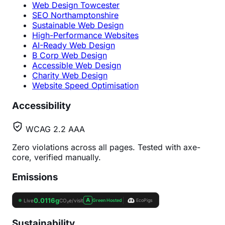
Web Design Towcester
SEO Northamptonshire
Sustainable Web Design
High-Performance Websites
AI-Ready Web Design
B Corp Web Design
Accessible Web Design
Charity Web Design
Website Speed Optimisation
Accessibility
WCAG 2.2 AAA
Zero violations across all pages. Tested with axe-
core, verified manually.
Emissions
Sustainability