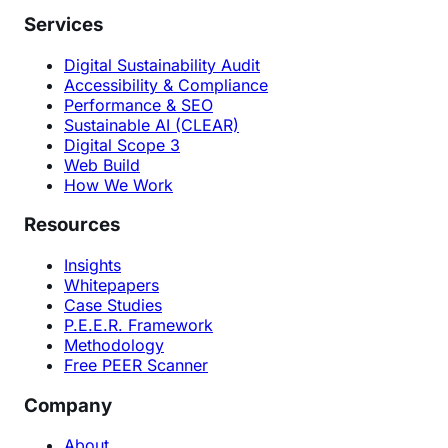
Services
Digital Sustainability Audit
Accessibility & Compliance
Performance & SEO
Sustainable AI (CLEAR)
Digital Scope 3
Web Build
How We Work
Resources
Insights
Whitepapers
Case Studies
P.E.E.R. Framework
Methodology
Free PEER Scanner
Company
About