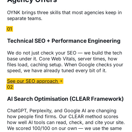
OYNK brings three skills that most agencies keep in
separate teams.
01
Technical SEO + Performance Engineering
We do not just check your SEO — we build the tech
base under it. Core Web Vitals, server times, how
files load, caching setup. When Google checks your
speed, we have already tuned every bit of it.
See our SEO approach
02
AI Search Optimisation (CLEAR Framework)
ChatGPT, Perplexity, and Google AI are changing
how people find firms. Our CLEAR method scores
how well AI tools can read, check, and cite your site.
We scored 100/100 on our own — we use the same