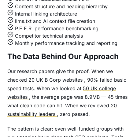
Content structure and heading hierarchy
Internal linking architecture
llms.txt and AI context file creation
P.E.E.R. performance benchmarking
Competitor technical analysis
Monthly performance tracking and reporting
The Data Behind Our Approach
Our research papers give the proof. When we
checked
20 UK B Corp websites
, 90% failed basic
speed tests. When we looked at
50 UK college
websites
, the average page was 8.9MB — 45 times
what clean code can hit. When we reviewed
20
sustainability leaders
, zero passed.
The pattern is clear: even well-funded groups with