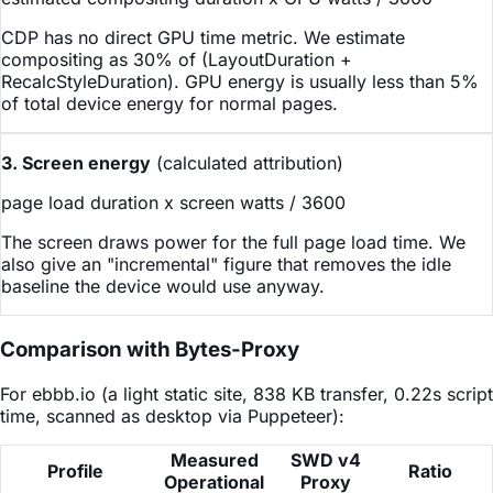
CDP has no direct GPU time metric. We estimate
compositing as 30% of (LayoutDuration +
RecalcStyleDuration). GPU energy is usually less than 5%
of total device energy for normal pages.
3. Screen energy
(calculated attribution)
page load duration x screen watts / 3600
The screen draws power for the full page load time. We
also give an "incremental" figure that removes the idle
baseline the device would use anyway.
Comparison with Bytes-Proxy
For ebbb.io (a light static site, 838 KB transfer, 0.22s script
time, scanned as desktop via Puppeteer):
Measured
SWD v4
Profile
Ratio
Operational
Proxy