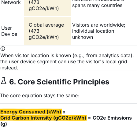
Network
(473
spans many countries
gCO2e/kWh)
Global average
Visitors are worldwide;
User
(473
individual location
Device
gCO2e/kWh)
unknown
When visitor location is known (e.g., from analytics data),
the user device segment can use the visitor's local grid
instead.
6. Core Scientific Principles
The core equation stays the same:
Energy Consumed (kWh)
x
Grid Carbon Intensity (gCO2e/kWh)
=
CO2e Emissions
(g)