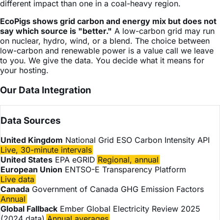
different impact than one in a coal-heavy region.
EcoPigs shows grid carbon and energy mix but does not
say which source is "better."
A low-carbon grid may run
on nuclear, hydro, wind, or a blend. The choice between
low-carbon and renewable power is a value call we leave
to you. We give the data. You decide what it means for
your hosting.
Our Data Integration
Data Sources
United Kingdom
National Grid ESO Carbon Intensity API
Live, 30-minute intervals
United States
EPA eGRID
Regional, annual
European Union
ENTSO-E Transparency Platform
Live data
Canada
Government of Canada GHG Emission Factors
Annual
Global Fallback
Ember Global Electricity Review 2025
(2024 data)
Annual averages