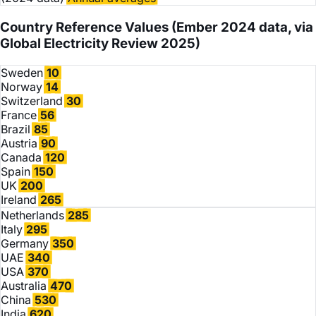
Country Reference Values
(Ember 2024 data, via
Global Electricity Review 2025)
Sweden
10
Norway
14
Switzerland
30
France
56
Brazil
85
Austria
90
Canada
120
Spain
150
UK
200
Ireland
265
Netherlands
285
Italy
295
Germany
350
UAE
340
USA
370
Australia
470
China
530
India
620