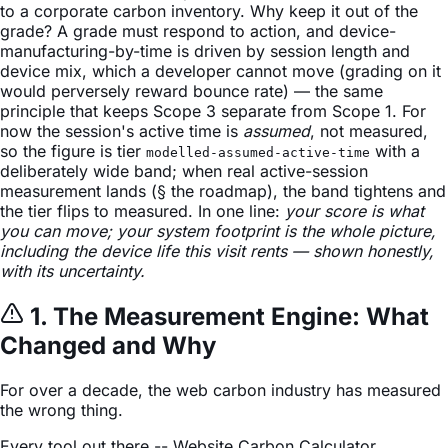
to a corporate carbon inventory. Why keep it out of the
grade? A grade must respond to action, and device-
manufacturing-by-time is driven by session length and
device mix, which a developer cannot move (grading on it
would perversely reward bounce rate) — the same
principle that keeps Scope 3 separate from Scope 1. For
now the session's active time is
assumed
, not measured,
so the figure is tier
with a
modelled-assumed-active-time
deliberately wide band; when real active-session
measurement lands (§ the roadmap), the band tightens and
the tier flips to measured. In one line:
your score is what
you can move; your system footprint is the whole picture,
including the device life this visit rents — shown honestly,
with its uncertainty.
1. The Measurement Engine: What
Changed and Why
For over a decade, the web carbon industry has measured
the wrong thing.
Every tool out there -- Website Carbon Calculator,