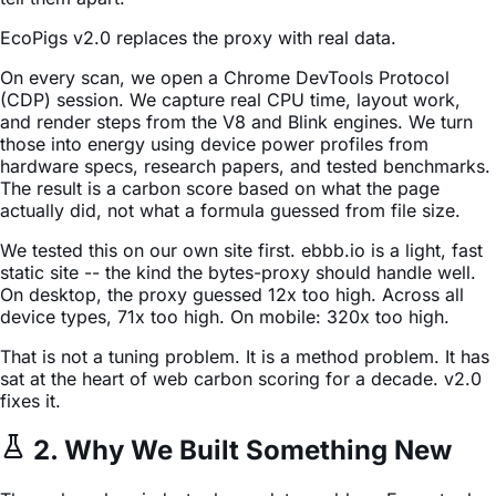
EcoPigs v2.0 replaces the proxy with real data.
On every scan, we open a Chrome DevTools Protocol
(CDP) session. We capture real CPU time, layout work,
and render steps from the V8 and Blink engines. We turn
those into energy using device power profiles from
hardware specs, research papers, and tested benchmarks.
The result is a carbon score based on what the page
actually did, not what a formula guessed from file size.
We tested this on our own site first. ebbb.io is a light, fast
static site -- the kind the bytes-proxy should handle well.
On desktop, the proxy guessed 12x too high. Across all
device types, 71x too high. On mobile: 320x too high.
That is not a tuning problem. It is a method problem. It has
sat at the heart of web carbon scoring for a decade. v2.0
fixes it.
2. Why We Built Something New