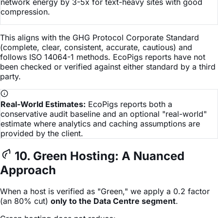
network energy by 3-5x for text-heavy sites with good
compression.
This aligns with the GHG Protocol Corporate Standard
(complete, clear, consistent, accurate, cautious) and
follows ISO 14064-1 methods. EcoPigs reports have not
been checked or verified against either standard by a third
party.
Real-World Estimates:
EcoPigs reports both a
conservative audit baseline and an optional "real-world"
estimate where analytics and caching assumptions are
provided by the client.
10. Green Hosting: A Nuanced
Approach
When a host is verified as "Green," we apply a 0.2 factor
(an 80% cut)
only to the Data Centre segment
.