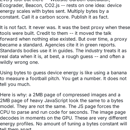
Ecograder, Beacon, CO2.js -- rests on one idea: device
energy scales with bytes sent. Multiply bytes by a
constant. Call it a carbon score. Publish it as fact.
It is not fact. It never was. It was the best proxy when these
tools were built. Credit to them -- it moved the talk
forward when nothing else existed. But over time, a proxy
became a standard. Agencies cite it in green reports.
Standards bodies use it in guides. The industry treats it as
real data when it is, at best, a rough guess -- and often a
wildly wrong one.
Using bytes to guess device energy is like using a banana
to measure a football pitch. You get a number. It does not
tell you much.
Here is why: a 2MB page of compressed images and a
2MB page of heavy JavaScript look the same to a bytes
model. They are not the same. The JS page forces the
CPU to parse and run code for seconds. The image page
decodes in moments on the GPU. These are very different
energy profiles. No amount of tuning a bytes constant will
tell them apart.