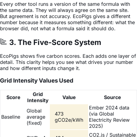
Every other tool runs a version of the same formula with
the same data. They will always agree on the same site.
But agreement is not accuracy. EcoPigs gives a different
number because it measures something different: what the
browser did, not what a formula said it should do.
3. The Five-Score System
EcoPigs shows five carbon scores. Each adds one layer of
detail. This clarity helps you see what drives your number
and how different inputs change it.
Grid Intensity Values Used
Grid
Score
Value
Source
Intensity
Ember 2024 data
Global
473
(via Global
Baseline
average
gCO2e/kWh
Electricity Review
(fixed)
2025)
CO2.js / Sustainable