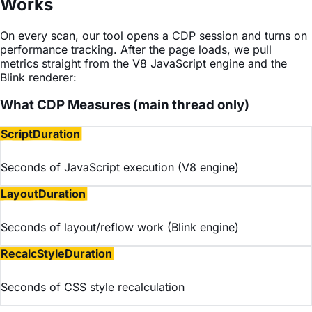
Works
On every scan, our tool opens a CDP session and turns on
performance tracking. After the page loads, we pull
metrics straight from the V8 JavaScript engine and the
Blink renderer:
What CDP Measures (main thread only)
ScriptDuration
Seconds of JavaScript execution (V8 engine)
LayoutDuration
Seconds of layout/reflow work (Blink engine)
RecalcStyleDuration
Seconds of CSS style recalculation