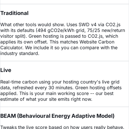
Traditional
What other tools would show. Uses SWD v4 via CO2.js
with its defaults (494 gCO2e/kWh grid, 75/25 new/return
visitor split). Green hosting is passed to CO2.js, which
applies its own offset. This matches Website Carbon
Calculator. We include it so you can compare with the
industry standard.
Live
Real-time carbon using your hosting country's live grid
data, refreshed every 30 minutes. Green hosting offsets
applied. This is your main working score -- our best
estimate of what your site emits right now.
BEAM
(Behavioural Energy Adaptive Model)
Tweaks the live score based on how users really behave.