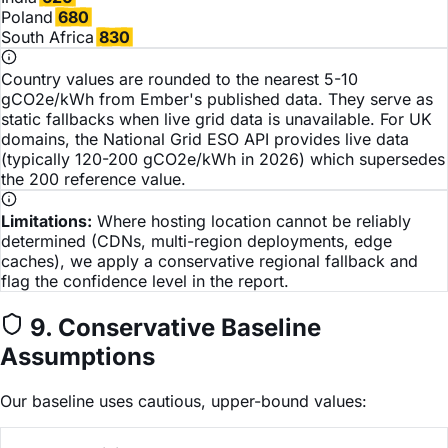
Poland
680
South Africa
830
Country values are rounded to the nearest 5-10
gCO2e/kWh from Ember's published data. They serve as
static fallbacks when live grid data is unavailable. For UK
domains, the National Grid ESO API provides live data
(typically 120-200 gCO2e/kWh in 2026) which supersedes
the 200 reference value.
Limitations:
Where hosting location cannot be reliably
determined (CDNs, multi-region deployments, edge
caches), we apply a conservative regional fallback and
flag the confidence level in the report.
9. Conservative Baseline
Assumptions
Our baseline uses cautious, upper-bound values: