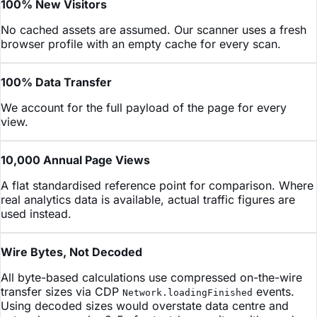
100% New Visitors
No cached assets are assumed. Our scanner uses a fresh
browser profile with an empty cache for every scan.
100% Data Transfer
We account for the full payload of the page for every
view.
10,000 Annual Page Views
A flat standardised reference point for comparison. Where
real analytics data is available, actual traffic figures are
used instead.
Wire Bytes, Not Decoded
All byte-based calculations use compressed on-the-wire
transfer sizes via CDP
events.
Network.loadingFinished
Using decoded sizes would overstate data centre and