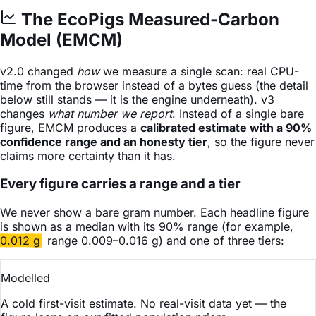
The EcoPigs Measured-Carbon
Model (EMCM)
v2.0 changed
how
we measure a single scan: real CPU-
time from the browser instead of a bytes guess (the detail
below still stands — it is the engine underneath). v3
changes
what number we report
. Instead of a single bare
figure, EMCM produces a
calibrated estimate with a 90%
confidence range and an honesty tier
, so the figure never
claims more certainty than it has.
Every figure carries a range and a tier
We never show a bare gram number. Each headline figure
is shown as a median with its 90% range (for example,
0.012 g
, range
0.009–0.016 g
) and one of three tiers:
Modelled
A cold first-visit estimate. No real-visit data yet — the