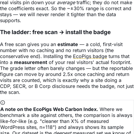
real visits pin down your
average
traffic; they do not make
the coefficients exact. So the ~±30% range is correct and
stays — we will never render it tighter than the data
supports.
The ladder: free scan → install the badge
A free scan gives you an
estimate
— a cold, first-visit
number with no caching and no return visitors (the
conservative end). Installing the
EcoPigs badge
turns that
into a
measurement
of your real visitors' actual footprint.
The grade letter often barely changes — but the reportable
figure can move by around 2.5x once caching and return
visits are counted, which is exactly why a site doing a
CDP, SECR, or B Corp disclosure needs the badge, not just
the scan.
A note on the EcoPigs Web Carbon Index.
Where we
benchmark a site against others, the comparison is always
like-for-like (e.g. "cleaner than X% of measured
WordPress sites, n=118") and always shows its sample
size. Our dataset is the
deepest
measured set we know of