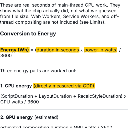
These are real seconds of main-thread CPU work. They
show what the chip actually did, not what we guessed
from file size. Web Workers, Service Workers, and off-
thread compositing are not included (see Limits).
Conversion to Energy
Energy (Wh)
= (
duration in seconds
x
power in watts
) /
3600
Three energy parts are worked out:
1. CPU energy
(directly measured via CDP)
(ScriptDuration + LayoutDuration + RecalcStyleDuration) x
CPU watts / 3600
2. GPU energy
(estimated)
estimated compositing duration x GPU watts / 3600