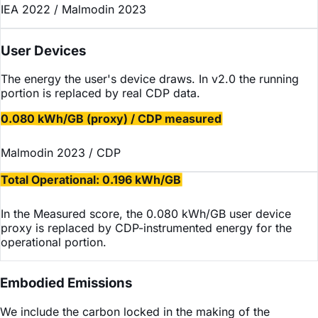
IEA 2022 / Malmodin 2023
User Devices
The energy the user's device draws. In v2.0 the running
portion is replaced by real CDP data.
0.080 kWh/GB (proxy) / CDP measured
Malmodin 2023 / CDP
Total Operational: 0.196 kWh/GB
In the Measured score, the 0.080 kWh/GB user device
proxy is replaced by CDP-instrumented energy for the
operational portion.
Embodied Emissions
We include the carbon locked in the making of the