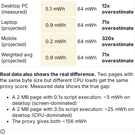
Desktop PC
12x
5.1 mWh
64 mWh
(measured)
overestimate
Laptop
71x
0.9 mWh
64 mWh
(projected)
overestimate
Mobile
320x
0.2 mWh
64 mWh
(projected)
overestimate
Weighted avg
71x
0.9 mWh
64 mWh
(projected)
overestimate
Real data also shows the real difference.
Two pages with
the same byte size but different CPU loads get the same
proxy score. Measured data shows the true gap:
A 2 MB page with 0.1s script execution: ~5 mWh on
desktop (screen-dominated)
A 2 MB page with 3.0s script execution: ~25 mWh on
desktop (CPU-dominated)
The proxy gives both ~156 mWh