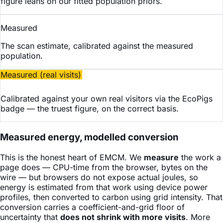
figure leans on our fitted population priors.
Measured
The scan estimate, calibrated against the measured
population.
Measured (real visits)
Calibrated against your own real visitors via the EcoPigs
badge — the truest figure, on the correct basis.
Measured energy, modelled conversion
This is the honest heart of EMCM. We
measure
the work a
page does — CPU-time from the browser, bytes on the
wire — but browsers do not expose actual joules, so
energy is estimated from that work using device power
profiles, then converted to carbon using grid intensity. That
conversion carries a coefficient-and-grid floor of
uncertainty that
does not shrink with more visits
. More