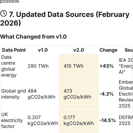
possible.
7. Updated Data Sources (February
2026)
What Changed from v1.0
Data Point
v1.0
v2.0
Change
Sou
Data
IEA 2
centre
290 TWh
415 TWh
+43%
"Ener
global
AI"
energy
Embe
Globa
Global grid
494
473
-4.3%
Electri
intensity
gCO2e/kWh
gCO2e/kWh
Revie
2025
UK
0.207
0.177
DEFR
electricity
-14.5%
kgCO2e/kWh
kgCO2e/kWh
2025
factor