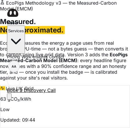
EcoPigs Methodology v3 — the Measured-Carbon
Model (EMCM)
Measured.
About
Not approximated.
Services
EcoPigs measures the energy a page uses from real
browser CPU-time — not a bytes guess — then converts it
to carbon using live grid data. Version 3 adds the
EcoPigs
Pricing
Work
Insights
Contact
Measured-Carbon Model (EMCM)
: every headline figure
now comes with a 90% confidence range and an honesty
AA
tier, and — once you install the badge — is calibrated
against your site's real visitors.
Live UK Grid
Book a Discovery Call
63 gCO₂/kWh
Low
Updated: 09:44