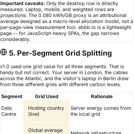
Important caveats:
Only the desktop row is directly
measured. Laptop, mobile, and weighted rows are
projections
. The 0.080 kWh/GB proxy is an attributional
average designed as a macro-level allocation model, not a
per-page-view measurement tool. ebbb.io is a lightweight
page -- for JavaScript-heavy SPAs, the gap narrows
considerably.
5. Per-Segment Grid Splitting
v1.0 used one grid value for all three segments. That is
handy but not correct. Your server in London, the cables
across the Atlantic, and the visitor's laptop in Berlin draw
from three different grids with different carbon levels.
Segment
Grid Used
Rationale
Data
Hosting country
Server energy comes from
Centre
(live)
the local grid
Global average
Network infrastructure