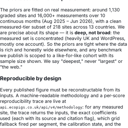
The priors are fitted on real measurement: around 1,130
graded sites and 16,000+ measurements over 10
continuous months (Aug 2025 – Jun 2026), with a clean
measured-tier subset of 218 sites across 13 countries. We
are precise about its shape — it is
deep, not broad
: the
measured set is concentrated (heavily UK and WordPress,
mostly one account). So the priors are tight where the data
is rich and honestly wide elsewhere, and any benchmark
we publish is scoped to a like-for-like cohort with its
sample size shown. We say "deepest," never "largest" or
"the web."
Reproducible by design
Every published figure must be reconstructable from its
inputs. A machine-readable methodology and a per-score
reproducibility trace are live at
: for any measured
api.ecopigs.co.uk/api/v4/methodology
site, the trace returns the inputs, the exact coefficients
used (each with its source and citation flag), which grid
fallback fired per segment, the calibration state, and the