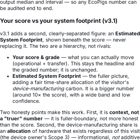
output median and interval — so any EcoPigs number can
be audited end to end.
Your score vs your system footprint (v3.1)
v3.1 adds a second, clearly-separated figure: an
Estimated
System Footprint
, shown beneath the score — never
replacing it. The two are a hierarchy, not rivals:
Your score & grade
— what you can actually move
(operational + transfer). This stays the headline and
the graded number; it is unchanged.
Estimated System Footprint
— the fuller picture,
adding a fair time-share allocation of the visitor's
device-manufacturing
carbon. It is a bigger number
(around 10× the score), with a wide band and low
confidence.
Two honesty points make this work. First, it is
context, not
a "truer" number
— it is fuller-boundary, not more honest
than the score. Second, the device-manufacturing share is
an
allocation
of hardware that exists regardless of this visit
(the device owner's Scope 3) — informational,
not
additive