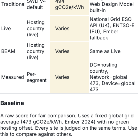
SWD v4
494
Traditional
Web Design Model
default
gCO2e/kWh
built-in
National Grid ESO
Hosting
API (UK), ENTSO-E
Live
country
Varies
(EU), Ember
(live)
fallback
Hosting
BEAM
country
Varies
Same as Live
(live)
DC=hosting
country,
Per-
Measured
Varies
Network=global
segment
473, Device=global
473
Baseline
A raw score for fair comparison. Uses a fixed global grid
average (473 gCO2e/kWh, Ember 2024) with no green
hosting offset. Every site is judged on the same terms. Use
this to compare against others.