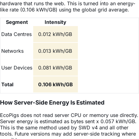
hardware that runs the web. This is turned into an energy-
like rate (0.106 kWh/GB) using the global grid average.
Segment
Intensity
Data Centres
0.012 kWh/GB
Networks
0.013 kWh/GB
User Devices
0.081 kWh/GB
Total
0.106 kWh/GB
How Server-Side Energy Is Estimated
EcoPigs does not read server CPU or memory use directly.
Server energy is estimated as bytes sent x 0.057 kWh/GB.
This is the same method used by SWD v4 and all other
tools. Future versions may add server-side tracking where