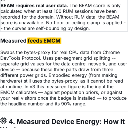
BEAM requires real user data.
The BEAM score is only
calculated when at least 100 RUM sessions have been
recorded for the domain. Without RUM data, the BEAM
score is unavailable. No floor or ceiling clamp is applied -
- the curves are self-bounding by design.
Measured
feeds EMCM
Swaps the bytes-proxy for real CPU data from Chrome
DevTools Protocol. Uses per-segment grid splitting --
separate grid values for the data centre, network, and user
device -- because these three parts draw from three
different power grids. Embodied energy (from making
hardware) still uses the bytes-proxy, as it cannot be read
at runtime. In v3 this measured figure is the input the
EMCM calibrates — against population priors, or against
your real visitors once the badge is installed — to produce
the headline number and its 90% range.
4. Measured Device Energy: How It