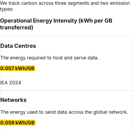
We track carbon across three segments and two emission
types:
Operational Energy Intensity (kWh per GB
transferred)
Data Centres
The energy required to host and serve data.
0.057 kWh/GB
IEA 2024
Networks
The energy used to send data across the global network.
0.059 kWh/GB