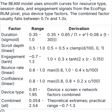
The BEAM model uses smooth curves for resource type,
session data, and engagement signals from the EcoPigs
RUM pixel, plus device type factors. The combined factor
usually falls between 0.7x and 1.3x.
Factor
Range
Derivation
Duration
0.35 -
0.35 + 0.65 / (1 + e^(-0.08 x (t -
(sigmoid)
1.0
30)))
Scroll depth
0.5 - 1.0
0.5 + 0.5 x clamp(d/100, 0, 1)
(linear)
Engagement
~0.7 -
1.0 + 0.3 x tanh(2 x (r - 0.15))
(tanh)
1.3
Bounce rate
0.6 - 1.0
max(0.6, 1.0 - 0.4 x b/100)
(linear)
Confidence
0.8 - 1.0
max(0.8, 0.8 + 0.2 x c/100)
(linear)
0.61 -
Device x screen x network
Device type
1.95
factors combined
Combined
0.054 -
Theoretical extremes; practical
(all)
2.54
range ~0.7-1.3