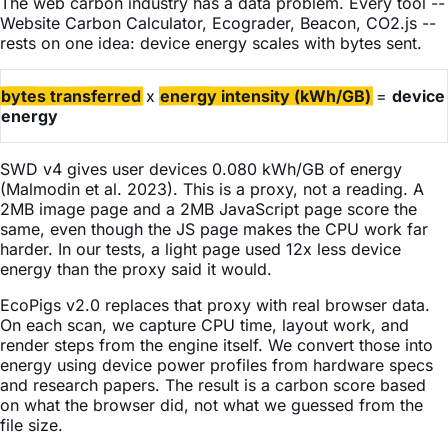
The web carbon industry has a data problem. Every tool --
Website Carbon Calculator, Ecograder, Beacon, CO2.js --
rests on one idea: device energy scales with bytes sent.
bytes transferred
x
energy intensity (kWh/GB)
=
device
energy
SWD v4 gives user devices 0.080 kWh/GB of energy
(Malmodin et al. 2023). This is a proxy, not a reading. A
2MB image page and a 2MB JavaScript page score the
same, even though the JS page makes the CPU work far
harder. In our tests, a light page used 12x less device
energy than the proxy said it would.
EcoPigs v2.0 replaces that proxy with real browser data.
On each scan, we capture CPU time, layout work, and
render steps from the engine itself. We convert those into
energy using device power profiles from hardware specs
and research papers. The result is a carbon score based
on what the browser did, not what we guessed from the
file size.