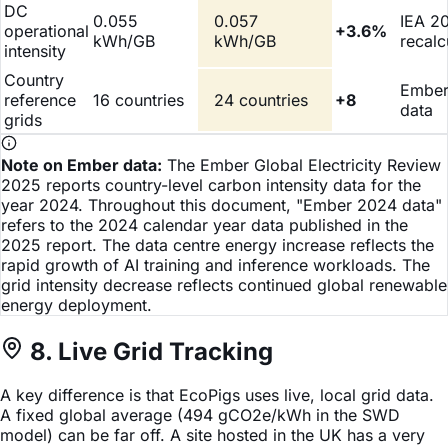
DC
0.055
0.057
IEA 2
operational
+3.6%
kWh/GB
kWh/GB
recalc
intensity
Country
Ember
reference
16 countries
24 countries
+8
data
grids
Note on Ember data:
The Ember Global Electricity Review
2025 reports country-level carbon intensity data for the
year 2024. Throughout this document, "Ember 2024 data"
refers to the 2024 calendar year data published in the
2025 report. The data centre energy increase reflects the
rapid growth of AI training and inference workloads. The
grid intensity decrease reflects continued global renewable
energy deployment.
8. Live Grid Tracking
A key difference is that EcoPigs uses live, local grid data.
A fixed global average (494 gCO2e/kWh in the SWD
model) can be far off. A site hosted in the UK has a very