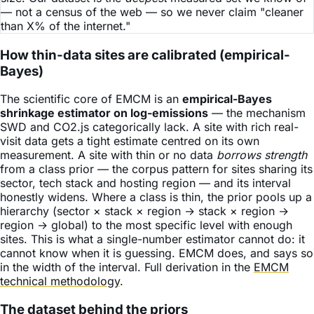
— not a census of the web — so we never claim "cleaner
than X% of the internet."
How thin-data sites are calibrated (empirical-
Bayes)
The scientific core of EMCM is an
empirical-Bayes
shrinkage estimator on log-emissions
— the mechanism
SWD and CO2.js categorically lack. A site with rich real-
visit data gets a tight estimate centred on its own
measurement. A site with thin or no data
borrows strength
from a class prior — the corpus pattern for sites sharing its
sector, tech stack and hosting region — and its interval
honestly widens. Where a class is thin, the prior pools up a
hierarchy (sector × stack × region → stack × region →
region → global) to the most specific level with enough
sites. This is what a single-number estimator cannot do: it
cannot know when it is guessing. EMCM does, and says so
in the width of the interval. Full derivation in the
EMCM
technical methodology
.
The dataset behind the priors