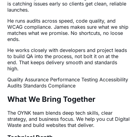
is catching issues early so clients get clean, reliable
launches.
He runs audits across speed, code quality, and
WCAG compliance. James makes sure what we ship
matches what we promise. No shortcuts, no loose
ends.
He works closely with developers and project leads
to build QA into the process, not bolt it on at the
end. That keeps delivery smooth and standards
high.
Quality Assurance
Performance Testing
Accessibility
Audits
Standards Compliance
What We Bring Together
The OYNK team blends deep tech skills, clear
strategy, and business focus. We help you cut Digital
Waste and build websites that deliver.