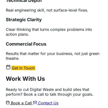
Technical Depth
Real engineering skill, not surface-level fixes.
Strategic Clarity
Clear thinking that turns complex problems into
action plans.
Commercial Focus
Results that matter for your business, not just green
theatre.
Get in Touch
Work With Us
Ready to cut Digital Waste and build sites that
perform? Book a call to talk through your goals.
Book a Call
Contact Us