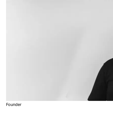
Founder