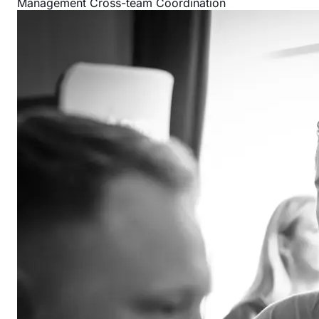
Management
Cross-team Coordination