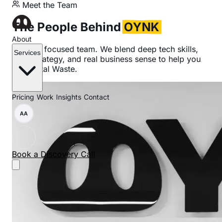
Meet the Team
The People Behind
OYNK
About
A small, focused team. We blend deep tech skills,
Services
clear strategy, and real business sense to help you
cut Digital Waste.
Pricing
Work
Insights
Contact
AA
Book a Discovery Call