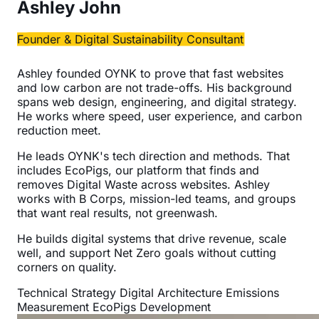
Ashley John
Founder & Digital Sustainability Consultant
Ashley founded OYNK to prove that fast websites
and low carbon are not trade-offs. His background
spans web design, engineering, and digital strategy.
He works where speed, user experience, and carbon
reduction meet.
He leads OYNK's tech direction and methods. That
includes EcoPigs, our platform that finds and
removes Digital Waste across websites. Ashley
works with B Corps, mission-led teams, and groups
that want real results, not greenwash.
He builds digital systems that drive revenue, scale
well, and support Net Zero goals without cutting
corners on quality.
Technical Strategy
Digital Architecture
Emissions
Measurement
EcoPigs Development