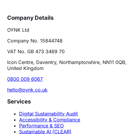
Company Details
OYNK Ltd
Company No. 15844748
VAT No. GB 473 3469 70
Icon Centre, Daventry, Northamptonshire, NN11 0QB,
United Kingdom
0800 009 6067
hello@oynk.co.uk
Services
Digital Sustainability Audit
Accessibility & Compliance
Performance & SEO
Sustainable AI (CLEAR)