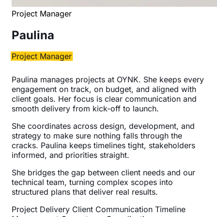
Project Manager
Paulina
Project Manager
Paulina manages projects at OYNK. She keeps every
engagement on track, on budget, and aligned with
client goals. Her focus is clear communication and
smooth delivery from kick-off to launch.
She coordinates across design, development, and
strategy to make sure nothing falls through the
cracks. Paulina keeps timelines tight, stakeholders
informed, and priorities straight.
She bridges the gap between client needs and our
technical team, turning complex scopes into
structured plans that deliver real results.
Project Delivery
Client Communication
Timeline