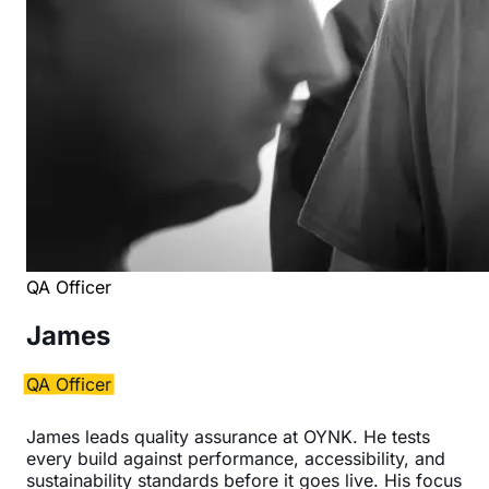
QA Officer
James
QA Officer
James leads quality assurance at OYNK. He tests
every build against performance, accessibility, and
sustainability standards before it goes live. His focus