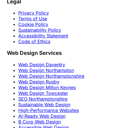
Legal
Privacy Policy
Terms of Use
Cookie Policy
Sustainability Policy
Accessibility Statement
Code of Ethics
Web Design Services
Web Design Daventry
Web Design Northampton
Web Design Northamptonshire
Web Design Rugby
Web Design Milton Keynes
Web Design Towcester
SEO Northamptonshire
Sustainable Web Design
High-Performance Websites
AI-Ready Web Design
B Corp Web Design
Accessible Web Design