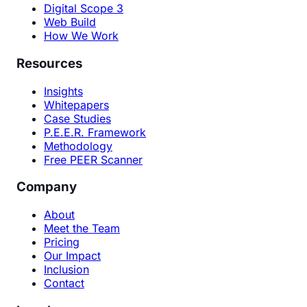
Digital Scope 3
Web Build
How We Work
Resources
Insights
Whitepapers
Case Studies
P.E.E.R. Framework
Methodology
Free PEER Scanner
Company
About
Meet the Team
Pricing
Our Impact
Inclusion
Contact