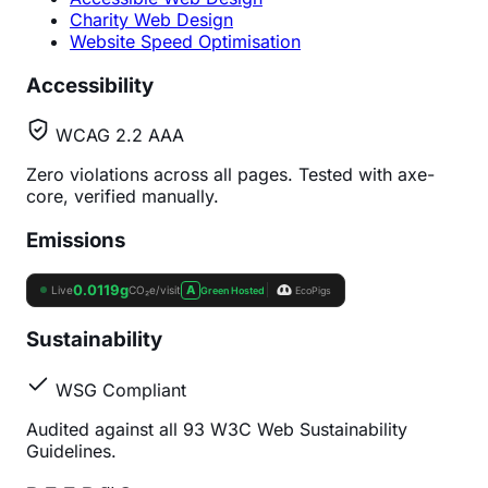
Charity Web Design
Website Speed Optimisation
Accessibility
WCAG 2.2 AAA
Zero violations across all pages. Tested with axe-
core, verified manually.
Emissions
Sustainability
WSG Compliant
Audited against all 93 W3C Web Sustainability
Guidelines.