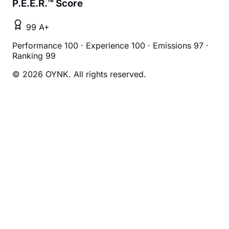
P.E.E.R.™ Score
99 A+
Performance 100
·
Experience 100
·
Emissions 97
·
Ranking 99
© 2026 OYNK. All rights reserved.