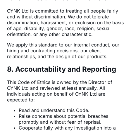
OYNK Ltd is committed to treating all people fairly
and without discrimination. We do not tolerate
discrimination, harassment, or exclusion on the basis
of age, disability, gender, race, religion, sexual
orientation, or any other characteristic.
We apply this standard to our internal conduct, our
hiring and contracting decisions, our client
relationships, and the design of our products.
8. Accountability and Reporting
This Code of Ethics is owned by the Director of
OYNK Ltd and reviewed at least annually. All
individuals acting on behalf of OYNK Ltd are
expected to:
Read and understand this Code.
Raise concerns about potential breaches
promptly and without fear of reprisal.
Cooperate fully with any investigation into a