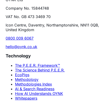
Company No. 15844748
VAT No. GB 473 3469 70
Icon Centre, Daventry, Northamptonshire, NN11 0QB,
United Kingdom
0800 009 6067
hello@oynk.co.uk
Technology
The P.E.E.R. Framework™
The Science Behind P.E.E.R.
EcoPigs
Methodology
Methodologies Index
AI & Search Readiness
How AI Understands OYNK
Whitepapers