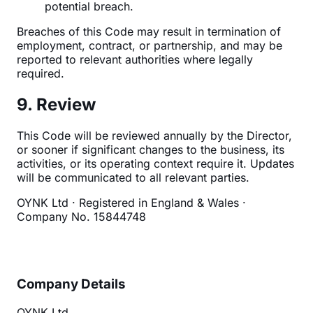
potential breach.
Breaches of this Code may result in termination of
employment, contract, or partnership, and may be
reported to relevant authorities where legally
required.
9. Review
This Code will be reviewed annually by the Director,
or sooner if significant changes to the business, its
activities, or its operating context require it. Updates
will be communicated to all relevant parties.
OYNK Ltd · Registered in England & Wales ·
Company No. 15844748
Company Details
OYNK Ltd