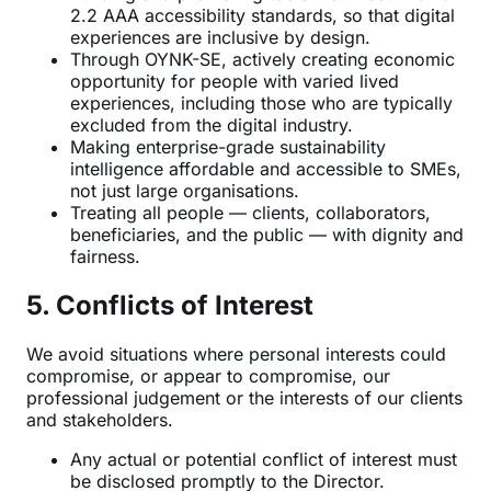
2.2 AAA accessibility standards, so that digital
experiences are inclusive by design.
Through OYNK-SE, actively creating economic
opportunity for people with varied lived
experiences, including those who are typically
excluded from the digital industry.
Making enterprise-grade sustainability
intelligence affordable and accessible to SMEs,
not just large organisations.
Treating all people — clients, collaborators,
beneficiaries, and the public — with dignity and
fairness.
5. Conflicts of Interest
We avoid situations where personal interests could
compromise, or appear to compromise, our
professional judgement or the interests of our clients
and stakeholders.
Any actual or potential conflict of interest must
be disclosed promptly to the Director.