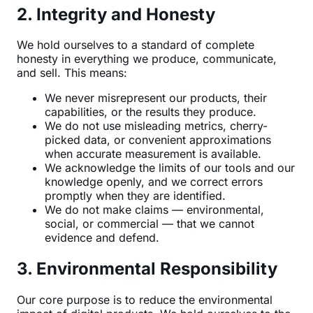
2. Integrity and Honesty
We hold ourselves to a standard of complete
honesty in everything we produce, communicate,
and sell. This means:
We never misrepresent our products, their
capabilities, or the results they produce.
We do not use misleading metrics, cherry-
picked data, or convenient approximations
when accurate measurement is available.
We acknowledge the limits of our tools and our
knowledge openly, and we correct errors
promptly when they are identified.
We do not make claims — environmental,
social, or commercial — that we cannot
evidence and defend.
3. Environmental Responsibility
Our core purpose is to reduce the environmental