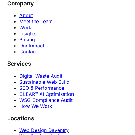
Company
About
Meet the Team
Work
Insights
Pricing
Our Impact
Contact
Services
Digital Waste Audit
Sustainable Web Build
SEO & Performance
CLEAR™ AI Optimisation
WSG Compliance Audit
How We Work
Locations
Web Design Daventry