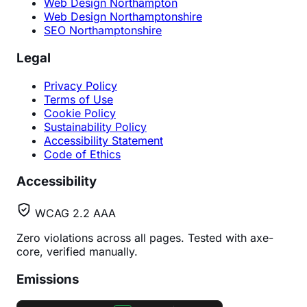
Web Design Northampton
Web Design Northamptonshire
SEO Northamptonshire
Legal
Privacy Policy
Terms of Use
Cookie Policy
Sustainability Policy
Accessibility Statement
Code of Ethics
Accessibility
WCAG 2.2 AAA
Zero violations across all pages. Tested with axe-
core, verified manually.
Emissions