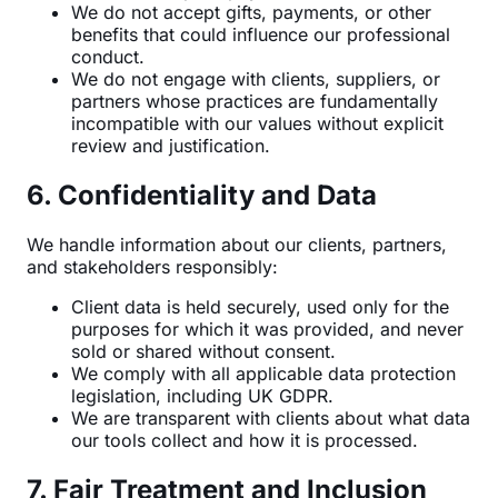
We do not accept gifts, payments, or other
benefits that could influence our professional
conduct.
We do not engage with clients, suppliers, or
partners whose practices are fundamentally
incompatible with our values without explicit
review and justification.
6. Confidentiality and Data
We handle information about our clients, partners,
and stakeholders responsibly:
Client data is held securely, used only for the
purposes for which it was provided, and never
sold or shared without consent.
We comply with all applicable data protection
legislation, including UK GDPR.
We are transparent with clients about what data
our tools collect and how it is processed.
7. Fair Treatment and Inclusion