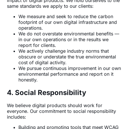
impact of digital products. We hold ourselves to the
same standards we apply to our clients:
We measure and seek to reduce the carbon
footprint of our own digital infrastructure and
operations.
We do not overstate environmental benefits —
in our own operations or in the results we
report for clients.
We actively challenge industry norms that
obscure or understate the true environmental
cost of digital activity.
We pursue continuous improvement in our own
environmental performance and report on it
honestly.
4. Social Responsibility
We believe digital products should work for
everyone. Our commitment to social responsibility
includes:
Building and promoting tools that meet WCAG