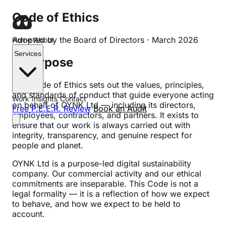
Code of Ethics
Adopted by the Board of Directors · March 2026
Home
About
Services
1. Purpose
This Code of Ethics sets out the values, principles,
and standards of conduct that guide everyone acting
Work
Insights
Contact
on behalf of OYNK Ltd — including its directors,
Free P.E.E.R. Review
Book an Audit
employees, contractors, and partners. It exists to
ensure that our work is always carried out with
integrity, transparency, and genuine respect for
people and planet.
OYNK Ltd is a purpose-led digital sustainability
company. Our commercial activity and our ethical
commitments are inseparable. This Code is not a
legal formality — it is a reflection of how we expect
to behave, and how we expect to be held to
account.