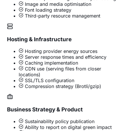
Image and media optimisation
Font loading strategy
Third-party resource management
Hosting & Infrastructure
Hosting provider energy sources
Server response times and efficiency
Caching implementation
CDN use (serving files from closer
locations)
SSL/TLS configuration
Compression strategy (Brotli/gzip)
Business Strategy & Product
Sustainability policy publication
Ability to report on digital green impact