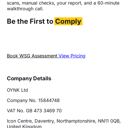
scans, manual checks, your report, and a 60-minute
walkthrough call.
Be the First to
Comply
OYNK is one of the first UK agencies to offer formal
WSG audits. Get ahead now, before compliance
becomes a must.
Book WSG Assessment
View Pricing
Company Details
OYNK Ltd
Company No. 15844748
VAT No. GB 473 3469 70
Icon Centre, Daventry, Northamptonshire, NN11 0QB,
United Kingdom