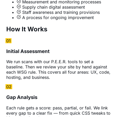
Measurement and monitoring processes
Supply chain digital assessment
Staff awareness and training provisions
A process for ongoing improvement
How It Works
01
Initial Assessment
We run scans with our P.E.E.R. tools to set a
baseline. Then we review your site by hand against
each WSG rule. This covers all four areas: UX, code,
hosting, and business.
02
Gap Analysis
Each rule gets a score: pass, partial, or fail. We link
every gap to a clear fix — from quick CSS tweaks to