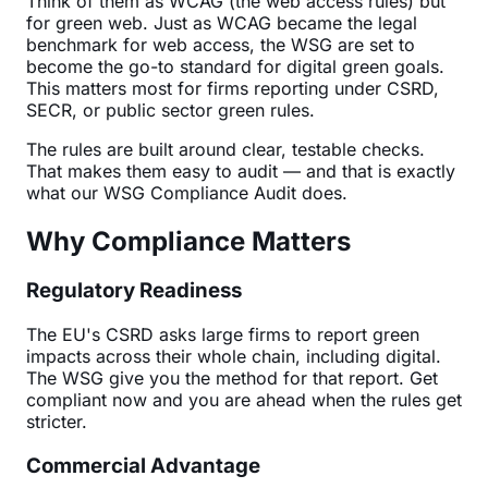
Think of them as WCAG (the web access rules) but
for green web. Just as WCAG became the legal
benchmark for web access, the WSG are set to
become the go-to standard for digital green goals.
This matters most for firms reporting under CSRD,
SECR, or public sector green rules.
The rules are built around clear, testable checks.
That makes them easy to audit — and that is exactly
what our WSG Compliance Audit does.
Why Compliance Matters
Regulatory Readiness
The EU's CSRD asks large firms to report green
impacts across their whole chain, including digital.
The WSG give you the method for that report. Get
compliant now and you are ahead when the rules get
stricter.
Commercial Advantage