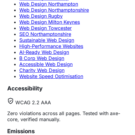
Web Design Northampton
Web Design Northamptonshire
Web Design Rugby
Web Design Milton Keynes
Web Design Towcester
SEO Northamptonshire
Sustainable Web Design
High-Performance Websites
AI-Ready Web Design
B Corp Web Design
Accessible Web Design
Charity Web Design
Website Speed Optimisation
Accessibility
WCAG 2.2 AAA
Zero violations across all pages. Tested with axe-
core, verified manually.
Emissions