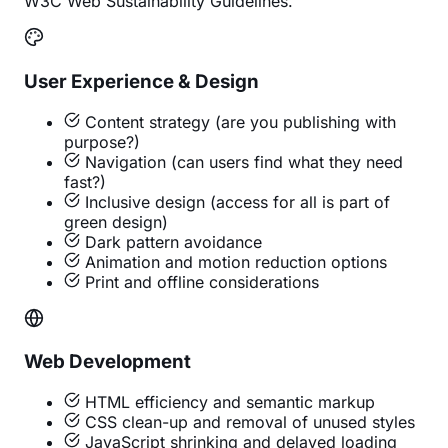
W3C Web Sustainability Guidelines.
User Experience & Design
Content strategy (are you publishing with
purpose?)
Navigation (can users find what they need
fast?)
Inclusive design (access for all is part of
green design)
Dark pattern avoidance
Animation and motion reduction options
Print and offline considerations
Web Development
HTML efficiency and semantic markup
CSS clean-up and removal of unused styles
JavaScript shrinking and delayed loading