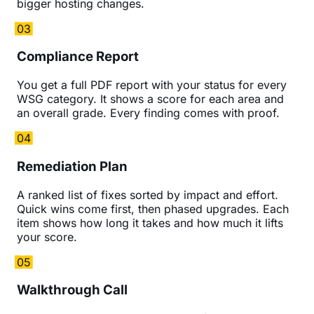
bigger hosting changes.
03
Compliance Report
You get a full PDF report with your status for every
WSG category. It shows a score for each area and
an overall grade. Every finding comes with proof.
04
Remediation Plan
A ranked list of fixes sorted by impact and effort.
Quick wins come first, then phased upgrades. Each
item shows how long it takes and how much it lifts
your score.
05
Walkthrough Call