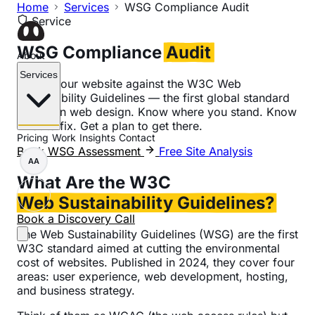
Home
Services
WSG Compliance Audit
Service
WSG Compliance
Audit
About
Services
Check your website against the W3C Web
Sustainability Guidelines — the first global standard
for green web design. Know where you stand. Know
what to fix. Get a plan to get there.
Pricing
Work
Insights
Contact
Book WSG Assessment
Free Site Analysis
AA
What Are the W3C
Web Sustainability Guidelines?
Book a Discovery Call
The Web Sustainability Guidelines (WSG) are the first
W3C standard aimed at cutting the environmental
cost of websites. Published in 2024, they cover four
areas: user experience, web development, hosting,
and business strategy.