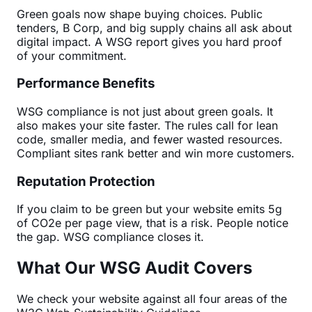
Green goals now shape buying choices. Public
tenders, B Corp, and big supply chains all ask about
digital impact. A WSG report gives you hard proof
of your commitment.
Performance Benefits
WSG compliance is not just about green goals. It
also makes your site faster. The rules call for lean
code, smaller media, and fewer wasted resources.
Compliant sites rank better and win more customers.
Reputation Protection
If you claim to be green but your website emits 5g
of CO2e per page view, that is a risk. People notice
the gap. WSG compliance closes it.
What Our WSG Audit Covers
We check your website against all four areas of the