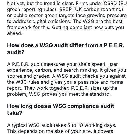
Not yet, but the trend is clear. Firms under CSRD (EU
green reporting rules), SECR (UK carbon reporting),
or public sector green targets face growing pressure
to address digital emissions. The WSG are the best
framework for this. Getting compliant now puts you
ahead.
How does a WSG audit differ from a P.E.E.R.
audit?
A P.E.E.R. audit measures your site's speed, user
experience, carbon, and search ranking. It gives you
scores and grades. A WSG audit checks you against
the W3C rules and gives you a pass rate and formal
report. They work together: P.E.E.R. sizes up the
problem, WSG proves you meet the standard.
How long does a WSG compliance audit
take?
A typical WSG audit takes 5 to 10 working days.
This depends on the size of your site. It covers