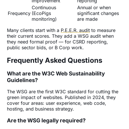
improvement
reporting
Continuous
Annual or when
Frequency
(EcoPigs
significant changes
monitoring)
are made
Many clients start with a
P.E.E.R. audit
to measure
their current scores. They add a WSG audit when
they need formal proof — for CSRD reporting,
public sector bids, or B Corp work.
Frequently Asked Questions
What are the W3C Web Sustainability
Guidelines?
The WSG are the first W3C standard for cutting the
green impact of websites. Published in 2024, they
cover four areas: user experience, web code,
hosting, and business strategy.
Are the WSG legally required?