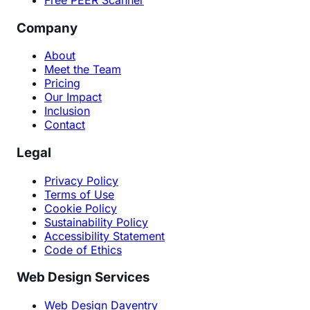
Company
About
Meet the Team
Pricing
Our Impact
Inclusion
Contact
Legal
Privacy Policy
Terms of Use
Cookie Policy
Sustainability Policy
Accessibility Statement
Code of Ethics
Web Design Services
Web Design Daventry