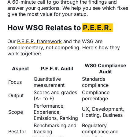
A 60-minute call to go through the findings and
answer your questions. We help you see which fixes
give the most value for your setup.
How WSG Relates to
P.E.E.R.
Our
P.E.E.R. framework
and the WSG are
complementary, not competing. Here's how they
work together:
WSG Compliance
Aspect
P.E.E.R. Audit
Audit
Quantitative
Standards
Focus
measurement
compliance
Scores and grades
Compliance
Output
(A+ to F)
percentage
Performance,
UX, Development,
Scope
Experience,
Hosting, Business
Emissions, Ranking
Benchmarking and
Regulatory
Best for
tracking
compliance and