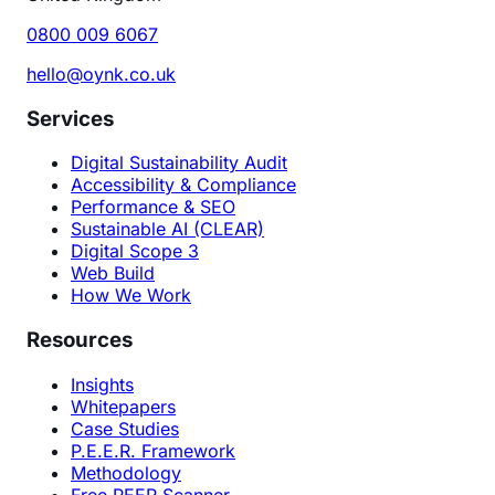
0800 009 6067
hello@oynk.co.uk
Services
Digital Sustainability Audit
Accessibility & Compliance
Performance & SEO
Sustainable AI (CLEAR)
Digital Scope 3
Web Build
How We Work
Resources
Insights
Whitepapers
Case Studies
P.E.E.R. Framework
Methodology
Free PEER Scanner