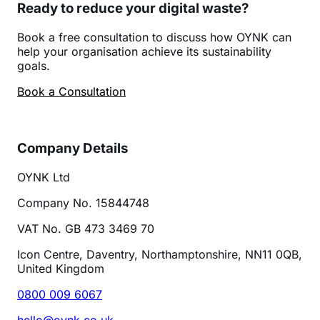
Ready to reduce your digital waste?
Book a free consultation to discuss how OYNK can
help your organisation achieve its sustainability
goals.
Book a Consultation
Company Details
OYNK Ltd
Company No. 15844748
VAT No. GB 473 3469 70
Icon Centre, Daventry, Northamptonshire, NN11 0QB,
United Kingdom
0800 009 6067
hello@oynk.co.uk