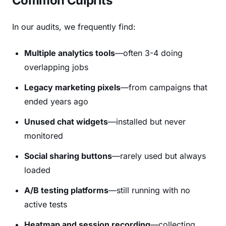
Common Culprits
In our audits, we frequently find:
Multiple analytics tools
—often 3-4 doing
overlapping jobs
Legacy marketing pixels
—from campaigns that
ended years ago
Unused chat widgets
—installed but never
monitored
Social sharing buttons
—rarely used but always
loaded
A/B testing platforms
—still running with no
active tests
Heatmap and session recording
—collecting