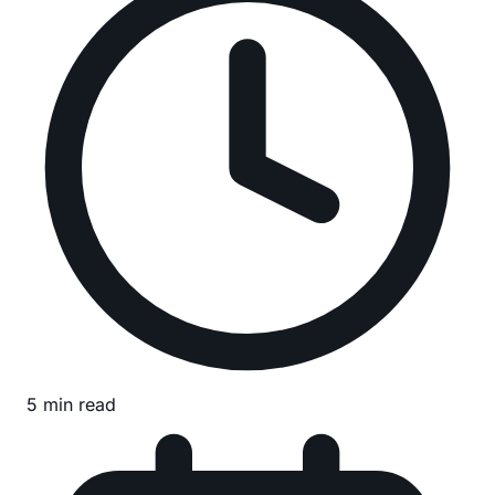
5 min read