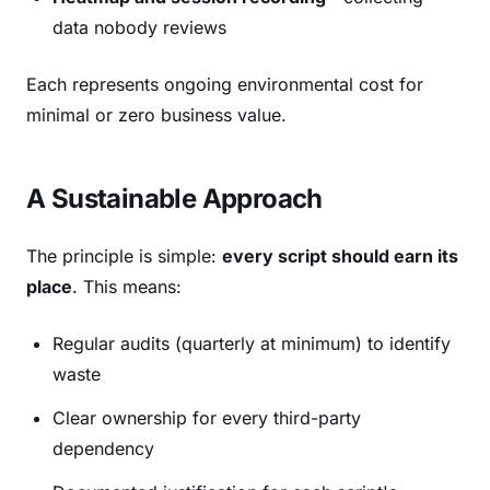
data nobody reviews
Each represents ongoing environmental cost for
minimal or zero business value.
A Sustainable Approach
The principle is simple:
every script should earn its
place
. This means:
Regular audits (quarterly at minimum) to identify
waste
Clear ownership for every third-party
dependency