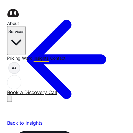
About
Services
Pricing
Work
Insights
Contact
AA
Book a Discovery Call
Back to Insights