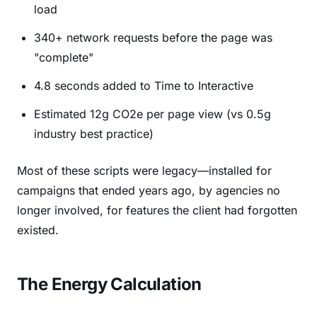
load
340+ network requests before the page was
"complete"
4.8 seconds added to Time to Interactive
Estimated 12g CO2e per page view (vs 0.5g
industry best practice)
Most of these scripts were legacy—installed for
campaigns that ended years ago, by agencies no
longer involved, for features the client had forgotten
existed.
The Energy Calculation