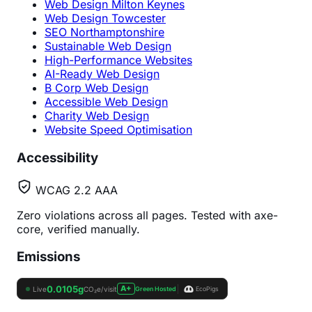
Web Design Milton Keynes
Web Design Towcester
SEO Northamptonshire
Sustainable Web Design
High-Performance Websites
AI-Ready Web Design
B Corp Web Design
Accessible Web Design
Charity Web Design
Website Speed Optimisation
Accessibility
WCAG 2.2 AAA
Zero violations across all pages. Tested with axe-
core, verified manually.
Emissions