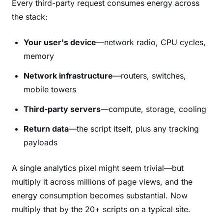
Every third-party request consumes energy across
the stack:
Your user's device
—network radio, CPU cycles,
memory
Network infrastructure
—routers, switches,
mobile towers
Third-party servers
—compute, storage, cooling
Return data
—the script itself, plus any tracking
payloads
A single analytics pixel might seem trivial—but
multiply it across millions of page views, and the
energy consumption becomes substantial. Now
multiply that by the 20+ scripts on a typical site.