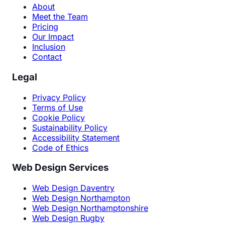
About
Meet the Team
Pricing
Our Impact
Inclusion
Contact
Legal
Privacy Policy
Terms of Use
Cookie Policy
Sustainability Policy
Accessibility Statement
Code of Ethics
Web Design Services
Web Design Daventry
Web Design Northampton
Web Design Northamptonshire
Web Design Rugby