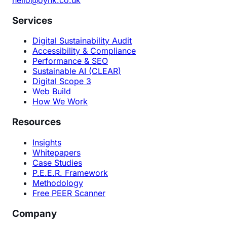
Services
Digital Sustainability Audit
Accessibility & Compliance
Performance & SEO
Sustainable AI (CLEAR)
Digital Scope 3
Web Build
How We Work
Resources
Insights
Whitepapers
Case Studies
P.E.E.R. Framework
Methodology
Free PEER Scanner
Company