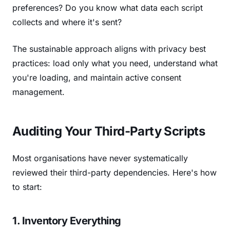
preferences? Do you know what data each script
collects and where it's sent?
The sustainable approach aligns with privacy best
practices: load only what you need, understand what
you're loading, and maintain active consent
management.
Auditing Your Third-Party Scripts
Most organisations have never systematically
reviewed their third-party dependencies. Here's how
to start:
1. Inventory Everything