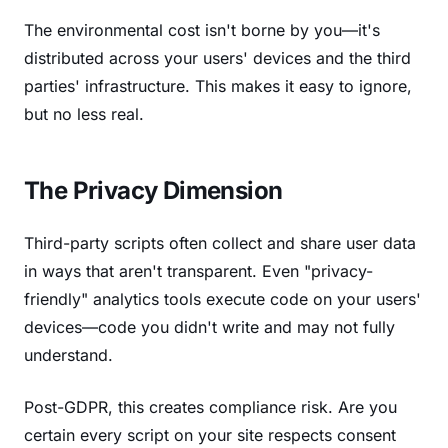
The environmental cost isn't borne by you—it's
distributed across your users' devices and the third
parties' infrastructure. This makes it easy to ignore,
but no less real.
The Privacy Dimension
Third-party scripts often collect and share user data
in ways that aren't transparent. Even "privacy-
friendly" analytics tools execute code on your users'
devices—code you didn't write and may not fully
understand.
Post-GDPR, this creates compliance risk. Are you
certain every script on your site respects consent