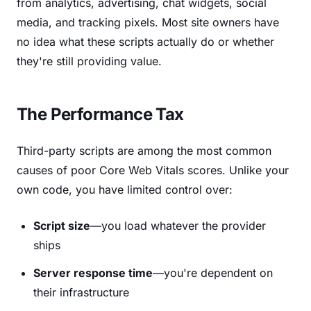
from analytics, advertising, chat widgets, social
media, and tracking pixels. Most site owners have
no idea what these scripts actually do or whether
they're still providing value.
The Performance Tax
Third-party scripts are among the most common
causes of poor Core Web Vitals scores. Unlike your
own code, you have limited control over:
Script size
—you load whatever the provider
ships
Server response time
—you're dependent on
their infrastructure