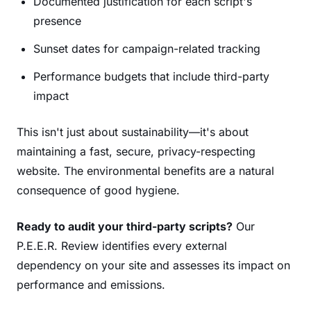
Documented justification for each script's
presence
Sunset dates for campaign-related tracking
Performance budgets that include third-party
impact
This isn't just about sustainability—it's about
maintaining a fast, secure, privacy-respecting
website. The environmental benefits are a natural
consequence of good hygiene.
Ready to audit your third-party scripts?
Our
P.E.E.R. Review identifies every external
dependency on your site and assesses its impact on
performance and emissions.