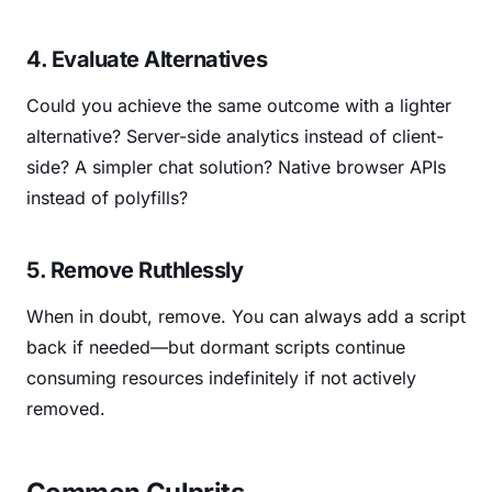
4. Evaluate Alternatives
Could you achieve the same outcome with a lighter
alternative? Server-side analytics instead of client-
side? A simpler chat solution? Native browser APIs
instead of polyfills?
5. Remove Ruthlessly
When in doubt, remove. You can always add a script
back if needed—but dormant scripts continue
consuming resources indefinitely if not actively
removed.