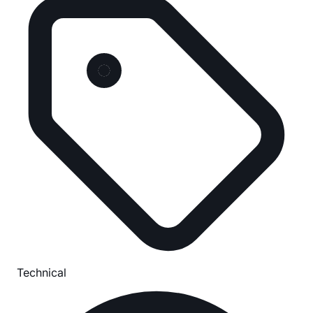
Technical