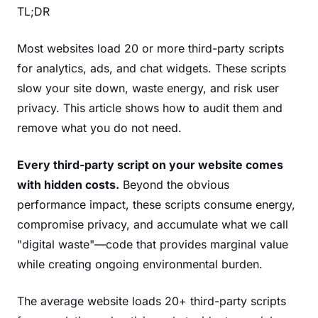
TL;DR
Most websites load 20 or more third-party scripts
for analytics, ads, and chat widgets. These scripts
slow your site down, waste energy, and risk user
privacy. This article shows how to audit them and
remove what you do not need.
Every third-party script on your website comes
with hidden costs.
Beyond the obvious
performance impact, these scripts consume energy,
compromise privacy, and accumulate what we call
"digital waste"—code that provides marginal value
while creating ongoing environmental burden.
The average website loads 20+ third-party scripts