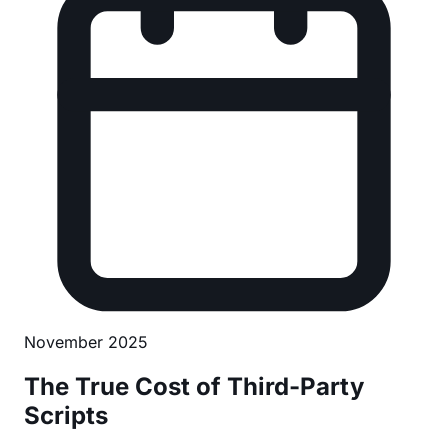
November 2025
The True Cost of Third-Party
Scripts