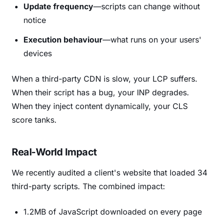
Update frequency
—scripts can change without
notice
Execution behaviour
—what runs on your users'
devices
When a third-party CDN is slow, your LCP suffers.
When their script has a bug, your INP degrades.
When they inject content dynamically, your CLS
score tanks.
Real-World Impact
We recently audited a client's website that loaded 34
third-party scripts. The combined impact:
1.2MB of JavaScript downloaded on every page