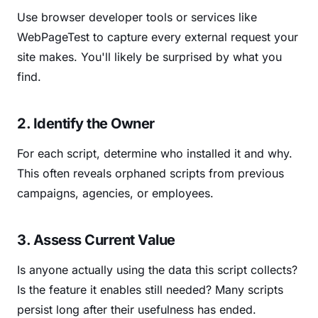
Use browser developer tools or services like
WebPageTest to capture every external request your
site makes. You'll likely be surprised by what you
find.
2. Identify the Owner
For each script, determine who installed it and why.
This often reveals orphaned scripts from previous
campaigns, agencies, or employees.
3. Assess Current Value
Is anyone actually using the data this script collects?
Is the feature it enables still needed? Many scripts
persist long after their usefulness has ended.