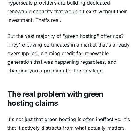
hyperscale providers are building dedicated
renewable capacity that wouldn't exist without their
investment. That's real.
But the vast majority of "green hosting" offerings?
They're buying certificates in a market that's already
oversupplied, claiming credit for renewable
generation that was happening regardless, and
charging you a premium for the privilege.
The real problem with green
hosting claims
It's not just that green hosting is often ineffective. It's
that it actively distracts from what actually matters.