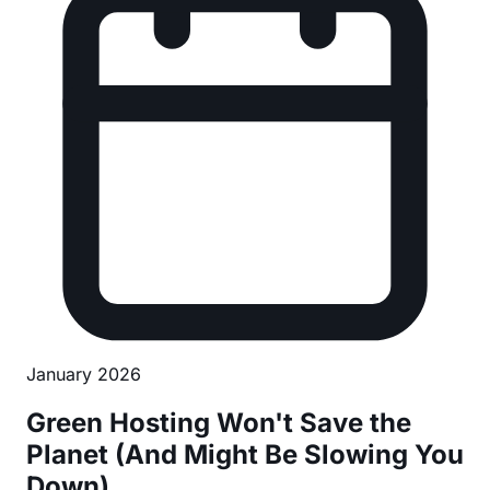
January 2026
Green Hosting Won't Save the
Planet (And Might Be Slowing You
Down)