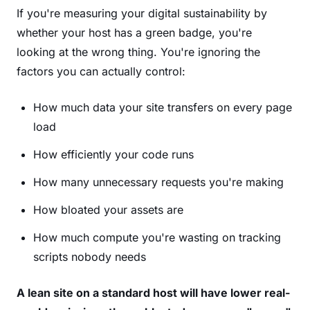
If you're measuring your digital sustainability by
whether your host has a green badge, you're
looking at the wrong thing. You're ignoring the
factors you can actually control:
How much data your site transfers on every page
load
How efficiently your code runs
How many unnecessary requests you're making
How bloated your assets are
How much compute you're wasting on tracking
scripts nobody needs
A lean site on a standard host will have lower real-