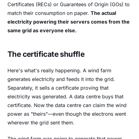
Certificates (RECs) or Guarantees of Origin (GOs) to
match their consumption on paper.
The actual
electricity powering their servers comes from the
same grid as everyone else.
The certificate shuffle
Here's what's really happening. A wind farm
generates electricity and feeds it into the grid.
Separately, it sells a certificate proving that
electricity was generated. A data centre buys that
certificate. Now the data centre can claim the wind
power as "theirs"—even though the electrons went
wherever the grid sent them.
The wind farm was going to generate that power