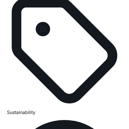
Sustainability