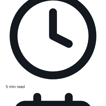
5 min read