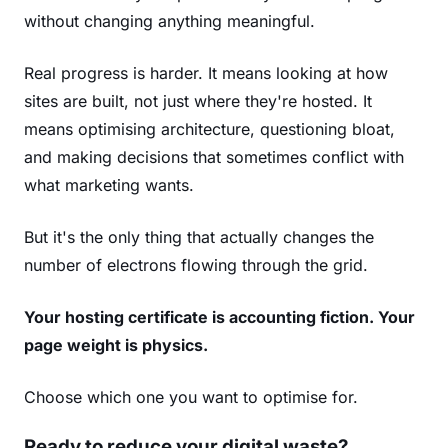
without changing anything meaningful.
Real progress is harder. It means looking at how
sites are built, not just where they're hosted. It
means optimising architecture, questioning bloat,
and making decisions that sometimes conflict with
what marketing wants.
But it's the only thing that actually changes the
number of electrons flowing through the grid.
Your hosting certificate is accounting fiction. Your
page weight is physics.
Choose which one you want to optimise for.
Ready to reduce your digital waste?