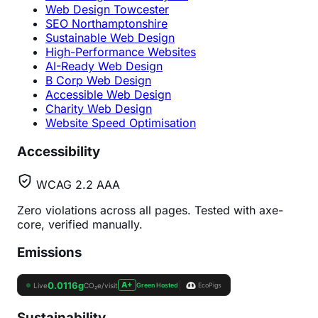
Web Design Towcester
SEO Northamptonshire
Sustainable Web Design
High-Performance Websites
AI-Ready Web Design
B Corp Web Design
Accessible Web Design
Charity Web Design
Website Speed Optimisation
Accessibility
WCAG 2.2 AAA
Zero violations across all pages. Tested with axe-
core, verified manually.
Emissions
Sustainability