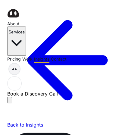
About
Services
Pricing
Work
Insights
Contact
AA
Book a Discovery Call
Back to Insights