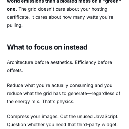
world emissions than a bloated mess on a "green"
one.
The grid doesn't care about your hosting
certificate. It cares about how many watts you're
pulling.
What to focus on instead
Architecture before aesthetics. Efficiency before
offsets.
Reduce what you're actually consuming and you
reduce what the grid has to generate—regardless of
the energy mix. That's physics.
Compress your images. Cut the unused JavaScript.
Question whether you need that third-party widget.