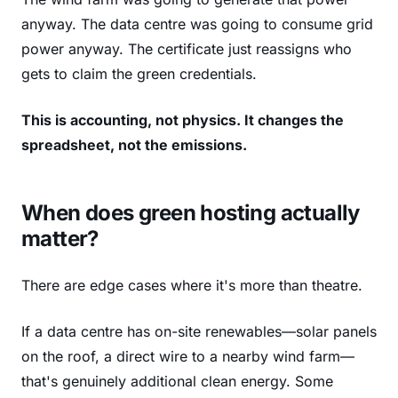
anyway. The data centre was going to consume grid
power anyway. The certificate just reassigns who
gets to claim the green credentials.
This is accounting, not physics. It changes the
spreadsheet, not the emissions.
When does green hosting actually
matter?
There are edge cases where it's more than theatre.
If a data centre has on-site renewables—solar panels
on the roof, a direct wire to a nearby wind farm—
that's genuinely additional clean energy. Some