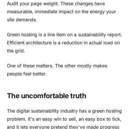
Audit your page weight. These changes have
measurable, immediate impact on the energy your
site demands.
Green hosting is a line item on a sustainability report.
Efficient architecture is a reduction in actual load on
the grid.
One of these matters. The other mostly makes
people feel better.
The uncomfortable truth
The digital sustainability industry has a green hosting
problem. It's an easy win to sell, an easy box to tick,
and it lets everyone pretend they've made progress