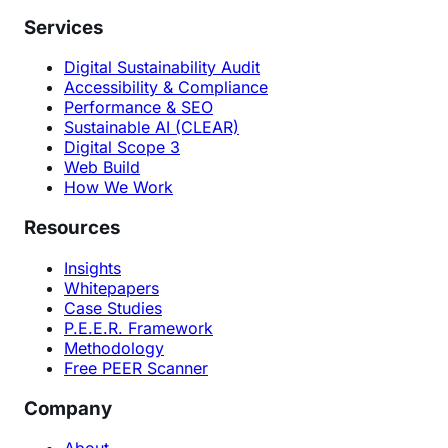
Services
Digital Sustainability Audit
Accessibility & Compliance
Performance & SEO
Sustainable AI (CLEAR)
Digital Scope 3
Web Build
How We Work
Resources
Insights
Whitepapers
Case Studies
P.E.E.R. Framework
Methodology
Free PEER Scanner
Company