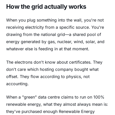
How the grid actually works
When you plug something into the wall, you're not
receiving electricity from a specific source. You're
drawing from the national grid—a shared pool of
energy generated by gas, nuclear, wind, solar, and
whatever else is feeding in at that moment.
The electrons don't know about certificates. They
don't care which hosting company bought what
offset. They flow according to physics, not
accounting.
When a "green" data centre claims to run on 100%
renewable energy, what they almost always mean is:
they've purchased enough Renewable Energy