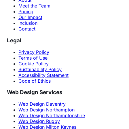
About
Meet the Team
Pricing
Our Impact
Inclusion
Contact
Legal
Privacy Policy
Terms of Use
Cookie Policy
Sustainability Policy
Accessibility Statement
Code of Ethics
Web Design Services
Web Design Daventry
Web Design Northampton
Web Design Northamptonshire
Web Design Rugby
Web Design Milton Keynes