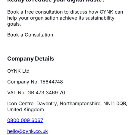
Book a free consultation to discuss how OYNK can
help your organisation achieve its sustainability
goals.
Book a Consultation
Company Details
OYNK Ltd
Company No. 15844748
VAT No. GB 473 3469 70
Icon Centre, Daventry, Northamptonshire, NN11 0QB,
United Kingdom
0800 009 6067
hello@oynk.co.uk