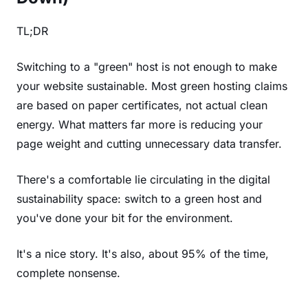
TL;DR
Switching to a "green" host is not enough to make
your website sustainable. Most green hosting claims
are based on paper certificates, not actual clean
energy. What matters far more is reducing your
page weight and cutting unnecessary data transfer.
There's a comfortable lie circulating in the digital
sustainability space: switch to a green host and
you've done your bit for the environment.
It's a nice story. It's also, about 95% of the time,
complete nonsense.